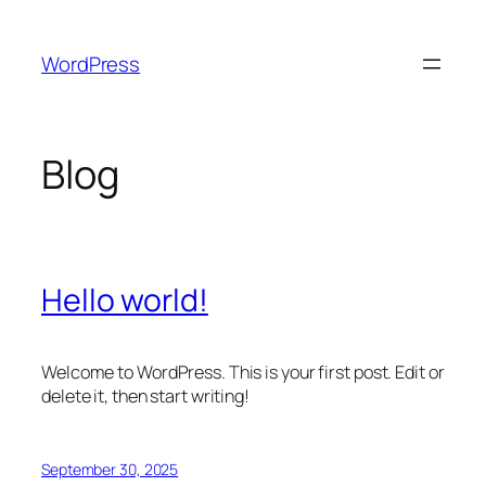
Skip
to
WordPress
content
Blog
Hello world!
Welcome to WordPress. This is your first post. Edit or
delete it, then start writing!
September 30, 2025