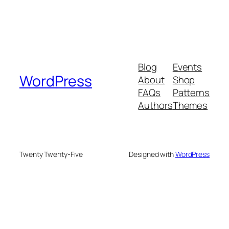
Blog
Events
WordPress
About
Shop
FAQs
Patterns
Authors
Themes
Twenty Twenty-Five
Designed with
WordPress