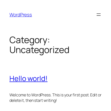
Skip
to
WordPress
content
Category:
Uncategorized
Hello world!
Welcome to WordPress. This is your first post. Edit or
delete it, then start writing!