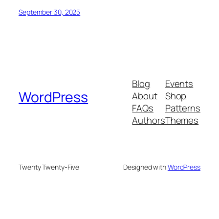
September 30, 2025
Blog
Events
WordPress
About
Shop
FAQs
Patterns
Authors
Themes
Twenty Twenty-Five
Designed with
WordPress