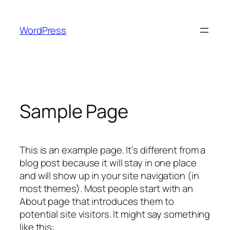
Skip
to
WordPress
content
Sample Page
This is an example page. It’s different from a
blog post because it will stay in one place
and will show up in your site navigation (in
most themes). Most people start with an
About page that introduces them to
potential site visitors. It might say something
like this: