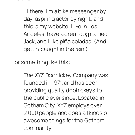
Hi there! I’m a bike messenger by
day, aspiring actor by night, and
this is my website. I live in Los
Angeles, have a great dog named
Jack, and I like piña coladas. (And
gettin’ caught in the rain.)
…or something like this:
The XYZ Doohickey Company was
founded in 1971, and has been
providing quality doohickeys to
the public ever since. Located in
Gotham City, XYZ employs over
2,000 people and does all kinds of
awesome things for the Gotham
community.